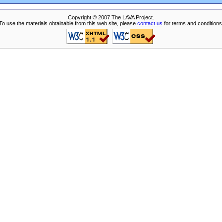
Copyright © 2007 The LAVA Project.
To use the materials obtainable from this web site, please
contact us
for terms and conditions