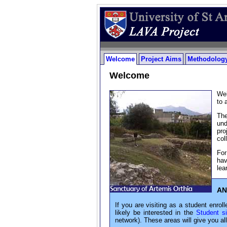
Welcome
Project Aims
Methodology
Welcome
Wel
to 
The
und
pro
col
For
hav
lea
AN
If you are visiting as a student enroll
likely be interested in the
Student si
network). These areas will give you al