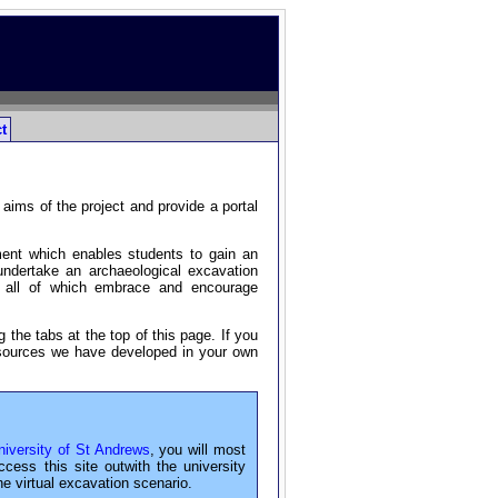
t
aims of the project and provide a portal
ment which enables students to gain an
 undertake an archaeological excavation
s, all of which embrace and encourage
 the tabs at the top of this page. If you
resources we have developed in your own
iversity of St Andrews
, you will most
ss this site outwith the university
he virtual excavation scenario.