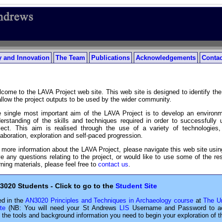
 and Innovation
The Team
Publications
Acknowledgements
Contac
come to the LAVA Project web site. This web site is designed to identify the 
allow the project outputs to be used by the wider community.
 single most important aim of the LAVA Project is to develop an environ
erstanding of the skills and techniques required in order to successfully
ject. This aim is realised through the use of a variety of technologie
laboration, exploration and self-paced progression.
 more information about the LAVA Project, please navigate this web site using
e any questions relating to the project, or would like to use some of the 
rning materials, please feel free to
contact us
.
3020 Students - Click to go to the
Student Site
ed in the
AN3020 Principles and Techniques in Archaeology course
at
The Un
te
(NB: You will need your St Andrews
LIS
Username and Password to acce
l the tools and background information you need to begin your exploration of t